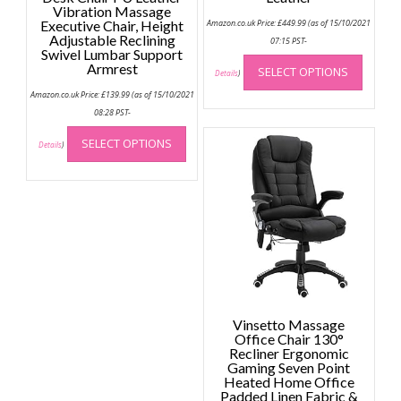
Vibration Massage
Executive Chair, Height
Amazon.co.uk Price:
£
449.99
(as of 15/10/2021
Adjustable Reclining
07:15 PST-
Swivel Lumbar Support
This
Armrest
SELECT OPTIONS
produc
Details
)
has
Amazon.co.uk Price:
£
139.99
(as of 15/10/2021
multip
08:28 PST-
This
variant
SELECT OPTIONS
product
Details
)
The
has
option
multiple
may
variants.
be
The
chose
options
on
may
the
be
produc
chosen
page
on
Vinsetto Massage
the
Office Chair 130°
Recliner Ergonomic
product
Gaming Seven Point
page
Heated Home Office
Padded Linen Fabric &