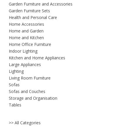
Garden Furniture and Accessories
Garden Furniture Sets
Health and Personal Care
Home Accessories
Home and Garden
Home and Kitchen
Home Office Furniture
Indoor Lighting
Kitchen and Home Appliances
Large Appliances
Lighting
Living Room Furniture
Sofas
Sofas and Couches
Storage and Organisation
Tables
>> All Categories