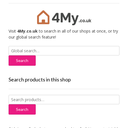
Visit
4My.co.uk
to search in all of our shops at once, or try
our global search feature!
Search
for:
Search products in this shop
Search
for:
Search