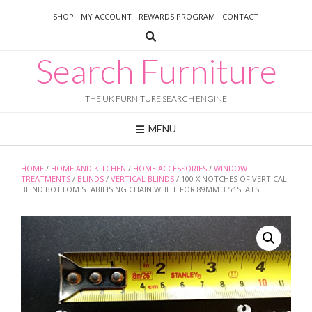
Skip
SHOP
MY ACCOUNT
REWARDS PROGRAM
CONTACT
to
content
Search Furniture
THE UK FURNITURE SEARCH ENGINE
MENU
HOME
/
HOME AND KITCHEN
/
HOME ACCESSORIES
/
WINDOW
TREATMENTS
/
BLINDS
/
VERTICAL BLINDS
/ 100 X NOTCHES OF VERTICAL
BLIND BOTTOM STABILISING CHAIN WHITE FOR 89MM 3.5″ SLATS