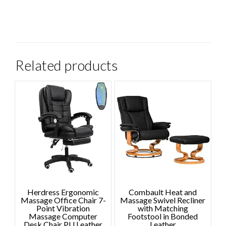
Related products
Herdress Ergonomic
Combault Heat and
Massage Office Chair 7-
Massage Swivel Recliner
Point Vibration
with Matching
Massage Computer
Footstool in Bonded
Desk Chair PU Leather
Leather