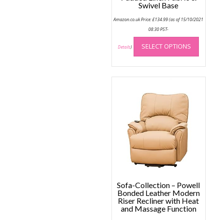
Swivel Base
Amazon.co.uk Price:
£
134.99
(as of 15/10/2021
08:30 PST-
This
SELECT OPTIONS
produc
Details
)
has
multip
variant
The
option
may
be
chose
on
the
produc
page
Sofa-Collection – Powell
Bonded Leather Modern
Riser Recliner with Heat
and Massage Function