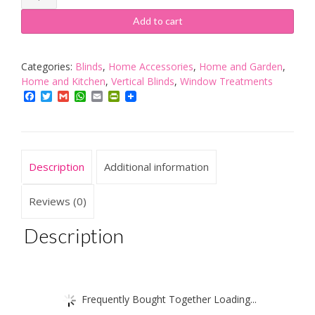
X
NOTCHES
Add to cart
OF
VERTICAL
BLIND
Categories:
Blinds
,
Home Accessories
,
Home and Garden
,
BOTTOM
Home and Kitchen
,
Vertical Blinds
,
Window Treatments
STABILISING
Facebook
Twitter
Gmail
WhatsApp
Email
PrintFriendly
CHAIN
WHITE
FOR
89MM
Description
Additional information
3.5"
SLATS
quantity
Reviews (0)
Description
Frequently Bought Together Loading...