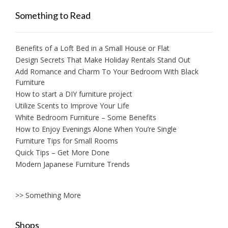
Something to Read
Benefits of a Loft Bed in a Small House or Flat
Design Secrets That Make Holiday Rentals Stand Out
Add Romance and Charm To Your Bedroom With Black
Furniture
How to start a DIY furniture project
Utilize Scents to Improve Your Life
White Bedroom Furniture – Some Benefits
How to Enjoy Evenings Alone When You’re Single
Furniture Tips for Small Rooms
Quick Tips – Get More Done
Modern Japanese Furniture Trends
>> Something More
Shops