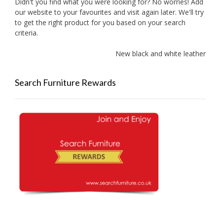
Didn't you find what you were looking for? No worries! Add
our website to your favourites and visit again later. We'll try
to get the right product for you based on your search
criteria.
New black and white leather sofa
Search Furniture Rewards