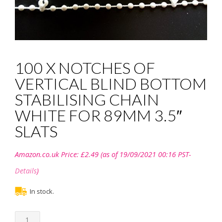
100 X NOTCHES OF
VERTICAL BLIND BOTTOM
STABILISING CHAIN
WHITE FOR 89MM 3.5″
SLATS
Amazon.co.uk Price:
£
2.49
(as of 19/09/2021 00:16 PST-
Details
)
In stock.
100