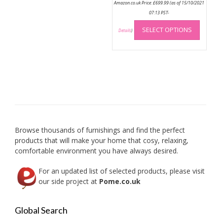
Amazon.co.uk Price:
£
699.99
(as of 15/10/2021
07:13 PST-
This
SELECT OPTIONS
produc
Details
)
has
multip
variant
The
option
may
be
chose
on
Browse thousands of furnishings and find the perfect
the
products that will make your home that cosy, relaxing,
produc
comfortable environment you have always desired.
page
For an updated list of selected products, please visit
our side project at
Pome.co.uk
Global Search