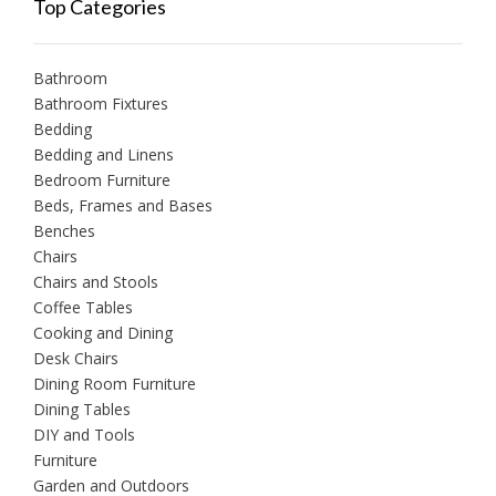
Top Categories
Bathroom
Bathroom Fixtures
Bedding
Bedding and Linens
Bedroom Furniture
Beds, Frames and Bases
Benches
Chairs
Chairs and Stools
Coffee Tables
Cooking and Dining
Desk Chairs
Dining Room Furniture
Dining Tables
DIY and Tools
Furniture
Garden and Outdoors