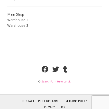
Main Shop
Warehouse 2
Warehouse 3
©
SearchFurniture.co.uk
CONTACT
PRICE DISCLAIMER
RETURNS POLICY
PRIVACY POLICY