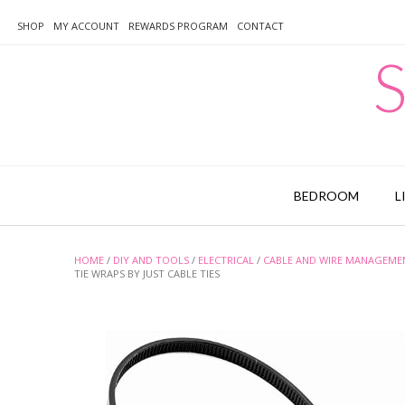
Skip
to
SHOP
MY ACCOUNT
REWARDS PROGRAM
CONTACT
content
S
BEDROOM
L
HOME
/
DIY AND TOOLS
/
ELECTRICAL
/
CABLE AND WIRE MANAGEME
TIE WRAPS BY JUST CABLE TIES