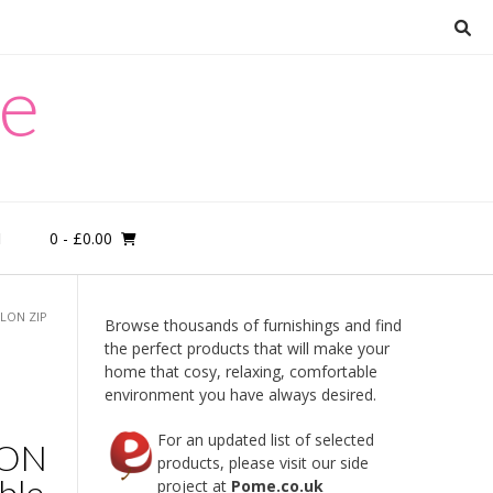
re
0
- £0.00
M
YLON ZIP
Browse thousands of furnishings and find
the perfect products that will make your
home that cosy, relaxing, comfortable
environment you have always desired.
For an updated list of selected
LON
products, please visit our side
ble
project at
Pome.co.uk