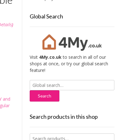
Global Search
Details
)
Visit
4My.co.uk
to search in all of our
shops at once, or try our global search
feature!
Search
for:
Y and
gular
Search products in this shop
Search