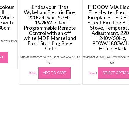
colour
Endeavour Fires
FIDOOVIVIA Elec
ll
Wykeham Electric Fire,
Fire Heater Electr
 White
220/240Vac, 50 Hz,
Fireplaces LED F
re with
1&2kW, 7 day
Effect Fire Log Bu
(88cm
Programmable Remote
Stove, Temperat
Control with an off
Adjustment, 220
white MDF Mantel and
240V/50Hz,
4/09/2021 23:44
Floor Standing Base
900W/1800W f
Plinth
Home, Black
RT
Amazon.co.uk Price:
£
429.99
(as of 24/09/2021 23:43
Amazon.co.uk Price:
£
149.99
(as of 24/0
PST-
PST-
ADD TO CART
SELECT OPTIO
Details
)
Details
)