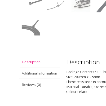
Description
Description
Package Contents : 100 hig
Additional information
Size: 200mm x 2.5mm
Flame resistance in acco
Reviews (0)
Material: Durable, UV-res
Colour : Black