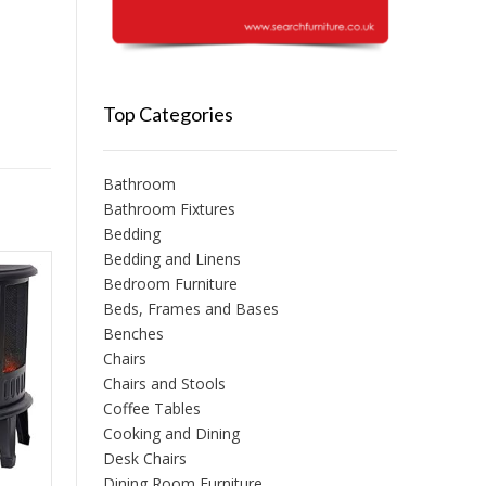
Top Categories
Bathroom
Bathroom Fixtures
Bedding
Bedding and Linens
Bedroom Furniture
Beds, Frames and Bases
Benches
Chairs
Chairs and Stools
Coffee Tables
Cooking and Dining
Desk Chairs
Dining Room Furniture