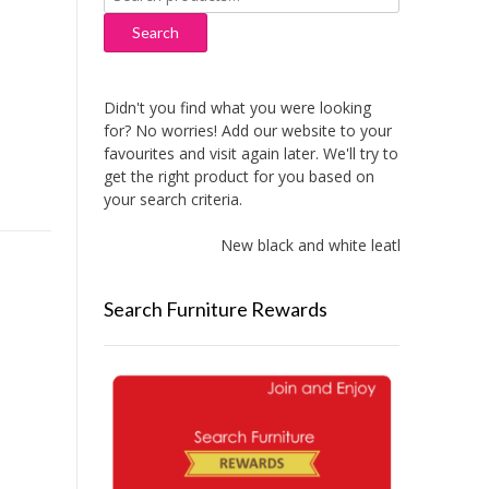
for:
Search
Didn't you find what you were looking
for? No worries! Add our website to your
favourites and visit again later. We'll try to
get the right product for you based on
your search criteria.
New black and white leather sofas add
Search Furniture Rewards