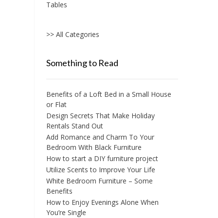
Tables
the
product
page
>> All Categories
Something to Read
Benefits of a Loft Bed in a Small House
or Flat
Design Secrets That Make Holiday
Rentals Stand Out
Add Romance and Charm To Your
Bedroom With Black Furniture
How to start a DIY furniture project
Utilize Scents to Improve Your Life
White Bedroom Furniture – Some
Benefits
How to Enjoy Evenings Alone When
You’re Single