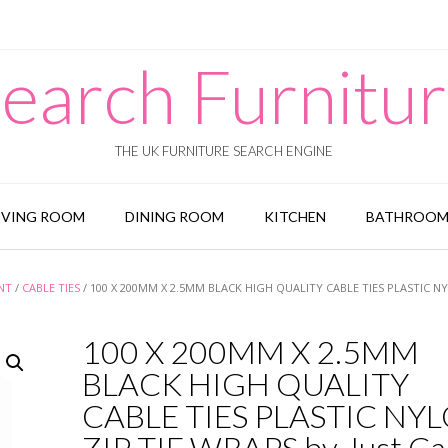
earch Furnitu
THE UK FURNITURE SEARCH ENGINE
IVING ROOM
DINING ROOM
KITCHEN
BATHROO
NT
/
CABLE TIES
/ 100 X 200MM X 2.5MM BLACK HIGH QUALITY CABLE TIES PLASTIC N
100 X 200MM X 2.5MM
BLACK HIGH QUALITY
CABLE TIES PLASTIC NY
ZIP TIE WRAPS by Just Ca