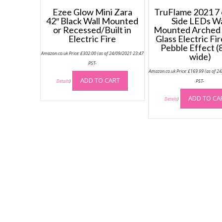
Ezee Glow Mini Zara
TruFlame 2021 7 
42″ Black Wall Mounted
Side LEDs Wa
or Recessed/Built in
Mounted Arched
Electric Fire
Glass Electric Fi
Pebble Effect 
Amazon.co.uk Price:
£
302.00
(as of 24/09/2021 23:47
wide)
PST-
Amazon.co.uk Price:
£
169.99
(as of 2
ADD TO CART
PST-
Details
)
ADD TO CA
Details
)