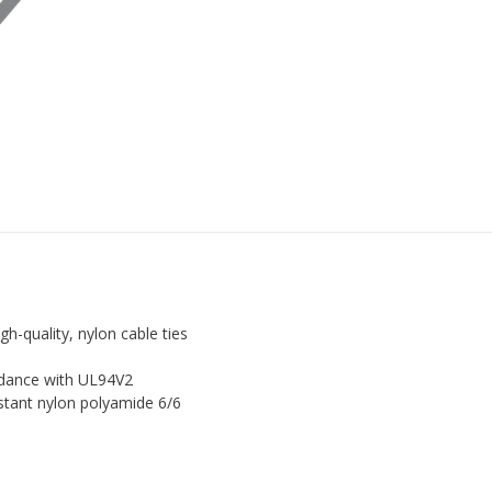
PLASTIC
NYLON
ZIP
TIE
WRAPS
by
Just
Cable
Ties
quantity
h-quality, nylon cable ties
rdance with UL94V2
istant nylon polyamide 6/6