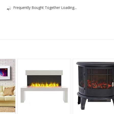
Frequently Bought Together Loading...