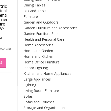
Dining Tables
tric
ical
DIY and Tools
lame
Furniture
rner
Garden and Outdoors
ure
Garden Furniture and Accessories
V-
Garden Furniture Sets
or
Health and Personal Care
Home Accessories
9/2021 23:46
Home and Garden
Home and Kitchen
This
Home Office Furniture
NS
product
Indoor Lighting
has
Kitchen and Home Appliances
multiple
variants.
Large Appliances
The
Lighting
options
Living Room Furniture
may
Sofas
be
Sofas and Couches
chosen
Storage and Organisation
on