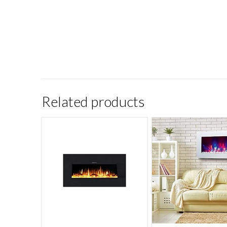
Related products