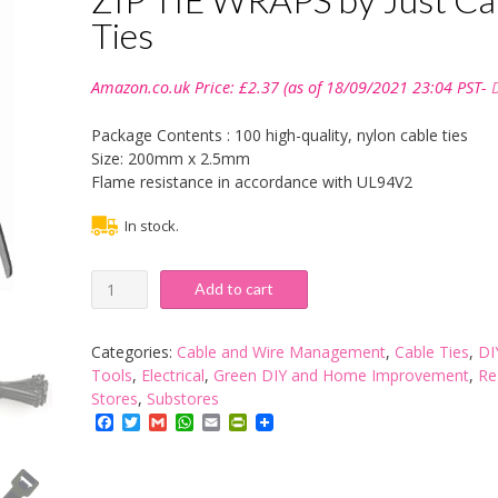
Ties
Amazon.co.uk Price:
£
2.37
(as of 18/09/2021 23:04 PST-
Package Contents : 100 high-quality, nylon cable ties
Size: 200mm x 2.5mm
Flame resistance in accordance with UL94V2
In stock.
100
Add to cart
X
200MM
X
Categories:
Cable and Wire Management
,
Cable Ties
,
DI
2.5MM
Tools
,
Electrical
,
Green DIY and Home Improvement
,
Re
BLACK
Stores
,
Substores
HIGH
Facebook
Twitter
Gmail
WhatsApp
Email
PrintFriendly
QUALITY
CABLE
TIES