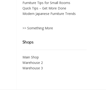
Furniture Tips for Small Rooms
Quick Tips – Get More Done
Modern Japanese Furniture Trends
>> Something More
Shops
Main Shop
Warehouse 2
Warehouse 3