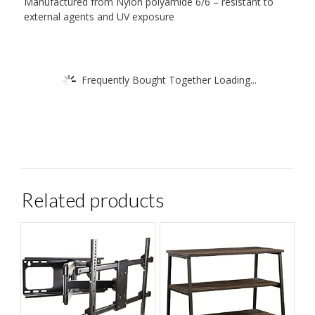
Manufactured from Nylon polyamide 6/6 – resistant to
external agents and UV exposure
Frequently Bought Together Loading...
Related products