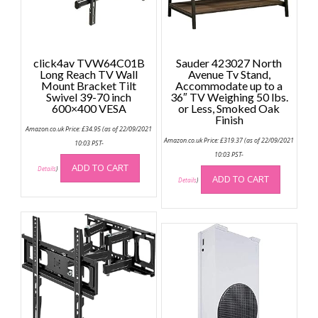
click4av TVW64C01B
Sauder 423027 North
Long Reach TV Wall
Avenue Tv Stand,
Mount Bracket Tilt
Accommodate up to a
Swivel 39-70 inch
36″ TV Weighing 50 lbs.
600×400 VESA
or Less, Smoked Oak
Finish
Amazon.co.uk Price:
£
34.95
(as of 22/09/2021
Amazon.co.uk Price:
£
319.37
(as of 22/09/2021
10:03 PST-
10:03 PST-
ADD TO CART
Details
)
ADD TO CART
Details
)