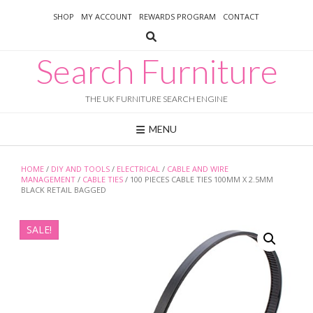
Skip
SHOP
MY ACCOUNT
REWARDS PROGRAM
CONTACT
to
content
Search Furniture
THE UK FURNITURE SEARCH ENGINE
MENU
HOME
/
DIY AND TOOLS
/
ELECTRICAL
/
CABLE AND WIRE
MANAGEMENT
/
CABLE TIES
/ 100 PIECES CABLE TIES 100MM X 2.5MM
BLACK RETAIL BAGGED
SALE!