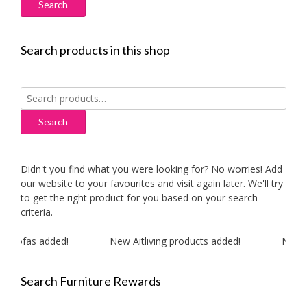
Search products in this shop
Search
for:
Search
Didn't you find what you were looking for? No worries! Add
our website to your favourites and visit again later. We'll try
to get the right product for you based on your search
criteria.
 sofas added!
New Aitliving products added!
New MA
Search Furniture Rewards