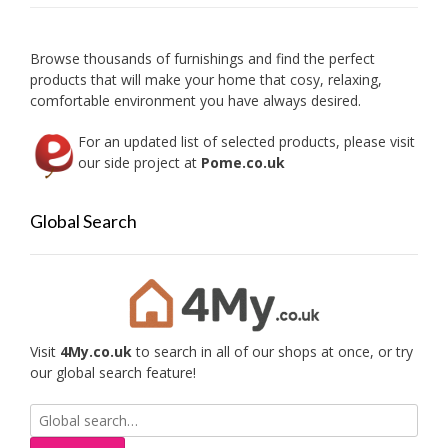
be
chosen
on
Browse thousands of furnishings and find the perfect
the
products that will make your home that cosy, relaxing,
product
comfortable environment you have always desired.
page
For an updated list of selected products, please visit
our side project at
Pome.co.uk
Global Search
Visit
4My.co.uk
to search in all of our shops at once, or try
our global search feature!
Search
for: