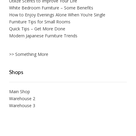
Utilize Scents to Improve Your Life
White Bedroom Furniture – Some Benefits
How to Enjoy Evenings Alone When You’re Single
Furniture Tips for Small Rooms
Quick Tips – Get More Done
Modern Japanese Furniture Trends
>> Something More
Shops
Main Shop
Warehouse 2
Warehouse 3