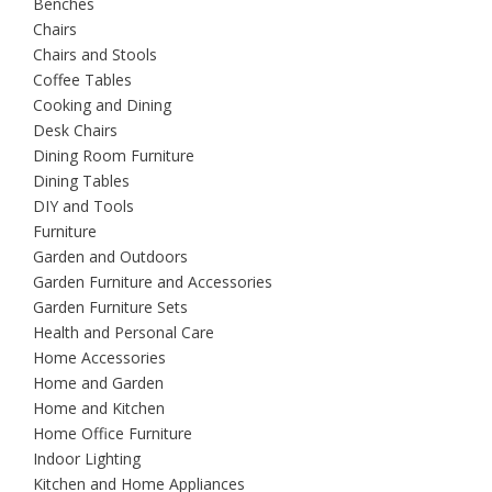
Benches
Chairs
Chairs and Stools
Coffee Tables
Cooking and Dining
Desk Chairs
Dining Room Furniture
Dining Tables
DIY and Tools
Furniture
Garden and Outdoors
Garden Furniture and Accessories
Garden Furniture Sets
Health and Personal Care
Home Accessories
Home and Garden
Home and Kitchen
Home Office Furniture
Indoor Lighting
Kitchen and Home Appliances