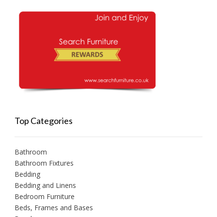
Top Categories
Bathroom
Bathroom Fixtures
Bedding
Bedding and Linens
Bedroom Furniture
Beds, Frames and Bases