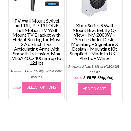
TV Wall Mount Swivel
and Tilt, JUSTSTONE
Xbox Series S Wall
Full Motion TV Wall
Mount Bracket By Q-
Mount TV Bracket with
View – NV-2000W –
Height Setting for Most
Secure Under Desk
27-65 Inch TVs,
Mounting – Signature X
Articulating Arms with
Design – Mounting Kit
Smooth Extension, Max
Supplied – Made In UK –
VESA 400x400mm up to
Plastic – White
121lbs
Amazon.co.uk Price:
£
14.99
(as of 22/09/2021
Amazon.co.uk Price:
£
36.99
(as of 22/09/2021
10:04 PST-
&
FREE Shipping
.
10:04 PST-
Details
)
This
SELECT OPTIONS
product
Details
)
ADD TO CART
has
multiple
variants.
The
options
may