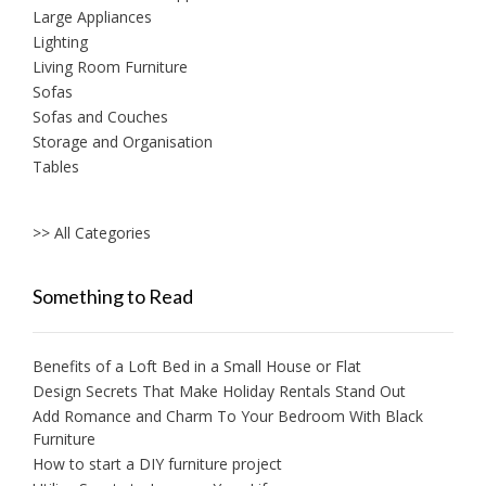
Large Appliances
Lighting
Living Room Furniture
Sofas
Sofas and Couches
Storage and Organisation
Tables
>> All Categories
Something to Read
Benefits of a Loft Bed in a Small House or Flat
Design Secrets That Make Holiday Rentals Stand Out
Add Romance and Charm To Your Bedroom With Black
Furniture
How to start a DIY furniture project