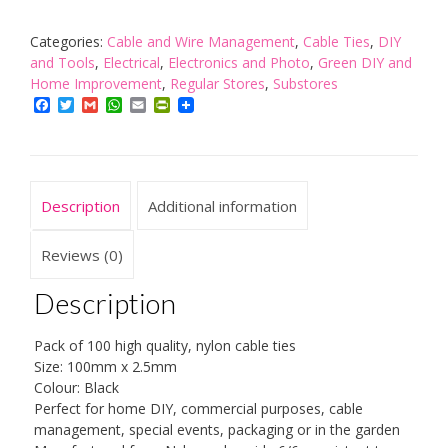
100mm
x
Categories:
Cable and Wire Management
,
Cable Ties
,
DIY
2.5mm
and Tools
,
Electrical
,
Electronics and Photo
,
Green DIY and
Black
Home Improvement
,
Regular Stores
,
Substores
Retail
Facebook
Twitter
Gmail
WhatsApp
Email
PrintFriendly
Bagged
quantity
Description
Additional information
Reviews (0)
Description
Pack of 100 high quality, nylon cable ties
Size: 100mm x 2.5mm
Colour: Black
Perfect for home DIY, commercial purposes, cable
management, special events, packaging or in the garden