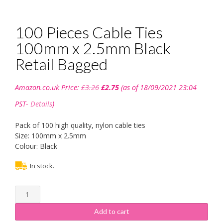
100 Pieces Cable Ties
100mm x 2.5mm Black
Retail Bagged
Original
Current
Amazon.co.uk Price:
£
3.26
£
2.75
(as of 18/09/2021 23:04
price
price
was:
is:
PST-
Details
)
£3.26.
£2.75.
Pack of 100 high quality, nylon cable ties
Size: 100mm x 2.5mm
Colour: Black
In stock.
100
Pieces
Cable
Add to cart
Ties