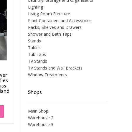
Laundry, Storage and Organisation
Lighting
Living Room Furniture
Plant Containers and Accessories
Racks, Shelves and Drawers
Shower and Bath Taps
Stands
Tables
Tub Taps
TV Stands
TV Stands and Wall Brackets
wer
Window Treatments
les
ass
Hand
Shops
Main Shop
Warehouse 2
Warehouse 3