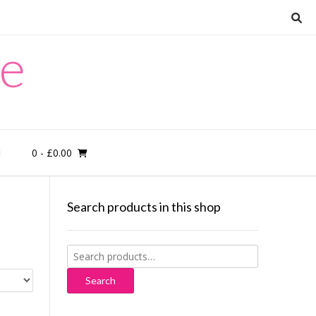
re
0
- £0.00
M
Search products in this shop
Search
for:
Search