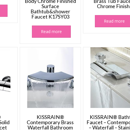
Body Chrome Finished
Brass Tub Fauc
Surface
Chrome Finish
Bathtub&shower
Faucet K17SY03
Read more
Read more
®
KISSRAIN®
KISSRAIN® Bath
olid
Contemporary Brass
Faucet – Contemp
cet
Waterfall Bathroom
– Waterfall – Stain