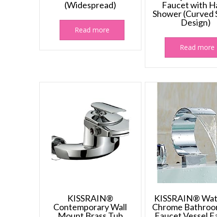
(Widespread)
Faucet with H
Shower (Curved
Design)
Read more
Read more
KISSRAIN®
KISSRAIN® Wate
Contemporary Wall
Chrome Bathroo
Mount Brass Tub
Faucet Vessel F