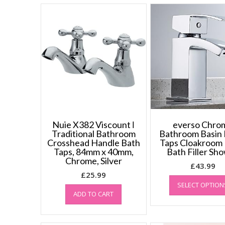
Nuie X382 Viscount ǀ
everso Chro
Traditional Bathroom
Bathroom Basin 
Crosshead Handle Bath
Taps Cloakroom 
Taps, 84mm x 40mm,
Bath Filler Sh
Chrome, Silver
£
43.99
£
25.99
SELECT OPTION
ADD TO CART