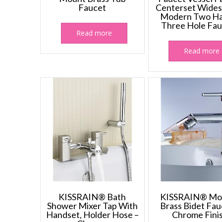
Faucet
Centerset Wide
Modern Two Ha
Three Hole Fau
Read more
Read more
KISSRAIN® Bath
KISSRAIN® Mo
Shower Mixer Tap With
Brass Bidet Fau
Handset, Holder Hose –
Chrome Fini