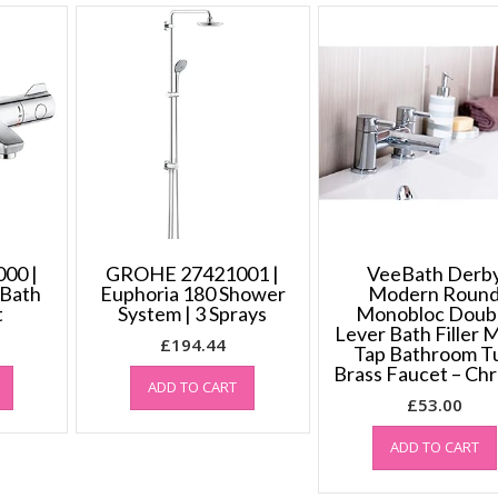
00 |
GROHE 27421001 |
VeeBath Derb
 Bath
Euphoria 180 Shower
Modern Roun
t
System | 3 Sprays
Monobloc Doub
Lever Bath Filler 
£
194.44
Tap Bathroom T
Brass Faucet – Ch
ADD TO CART
£
53.00
ADD TO CART