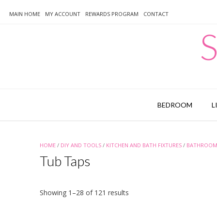
Skip
to
MAIN HOME
MY ACCOUNT
REWARDS PROGRAM
CONTACT
content
S
BEDROOM
L
HOME
/
DIY AND TOOLS
/
KITCHEN AND BATH FIXTURES
/
BATHROOM 
Tub Taps
Sorted
Showing 1–28 of 121 results
by
latest