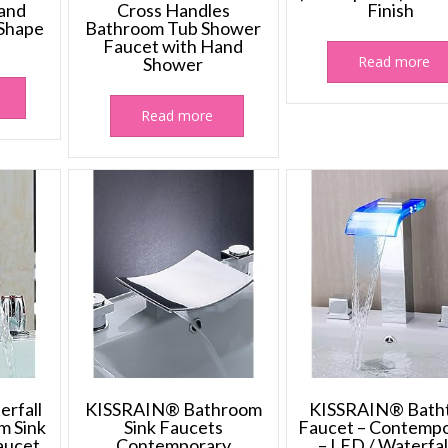
and
Cross Handles
Finish
 Shape
Bathroom Tub Shower
Faucet with Hand
Read more
Shower
Read more
rfall
KISSRAIN® Bathroom
KISSRAIN® Bath
m Sink
Sink Faucets
Faucet – Contemp
aucet
Contemporary
– LED / Waterfal