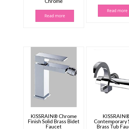
Chrome
Read more
Read more
KISSRAIN® Chrome
KISSRAIN
Finish Solid Brass Bidet
Contemporary S
Faucet
Brass Tub Fau