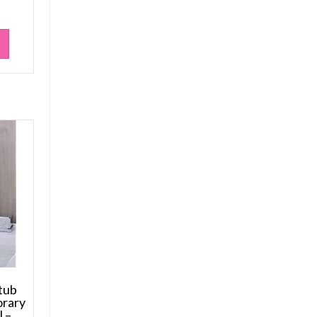
tub
orary
l –