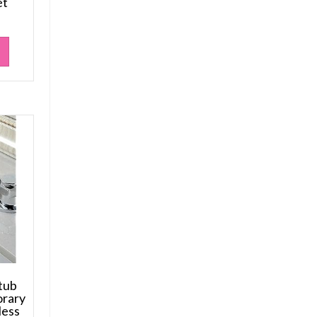
et
tub
orary
less