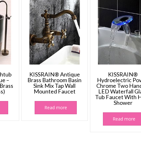
The
options
may
be
chosen
on
the
product
page
htub
KISSRAIN® Antique
KISSRAIN®
ue –
Brass Bathroom Basin
Hydroelectric Po
 Brass
Sink Mix Tap Wall
Chrome Two Hand
ss)
Mounted Faucet
LED Waterfall Gl
Tub Faucet With 
Shower
Read more
Read more