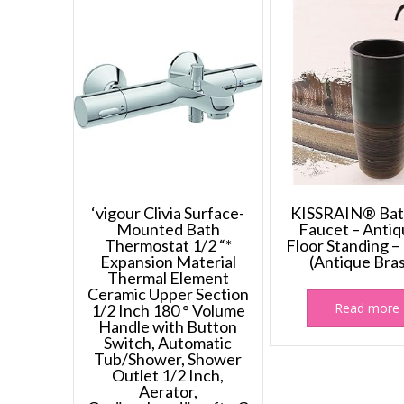
‘vigour Clivia Surface-
KISSRAIN® Bat
Mounted Bath
Faucet – Antiq
Thermostat 1/2 “*
Floor Standing –
Expansion Material
(Antique Bra
Thermal Element
Ceramic Upper Section
Read more
1/2 Inch 180 ° Volume
Handle with Button
Switch, Automatic
Tub/Shower, Shower
Outlet 1/2 Inch,
Aerator,