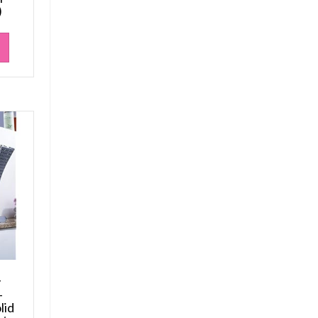
)
y
–
lid