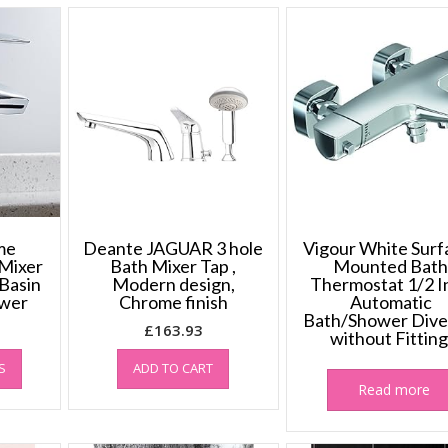
me
Deante JAGUAR 3 hole
Vigour White Surf
Mixer
Bath Mixer Tap ,
Mounted Bat
Basin
Modern design,
Thermostat 1/2 I
ower
Chrome finish
Automatic
Bath/Shower Dive
£
163.93
without Fitting
This
S
ADD TO CART
product
Read more
has
multiple
variants.