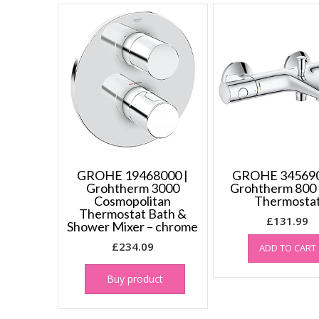
GROHE 19468000 |
GROHE 345690
Grohtherm 3000
Grohtherm 800
Cosmopolitan
Thermosta
Thermostat Bath &
£
131.99
Shower Mixer – chrome
£
234.09
ADD TO CART
Buy product