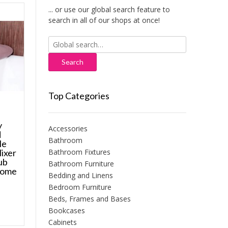
... or use our global search feature to
search in all of our shops at once!
Search
for:
Top Categories
y
Accessories
d
Bathroom
le
Bathroom Fixtures
Mixer
ub
Bathroom Furniture
rome
Bedding and Linens
Bedroom Furniture
Beds, Frames and Bases
Bookcases
Cabinets