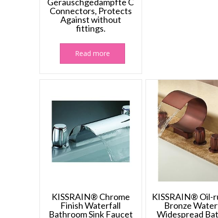
Geräuschgedämpfte C
Connectors, Protects
Against without
fittings.
Read more
KISSRAIN® Chrome
KISSRAIN® Oil-
Finish Waterfall
Bronze Waterf
Bathroom Sink Faucet
Widespread Ba