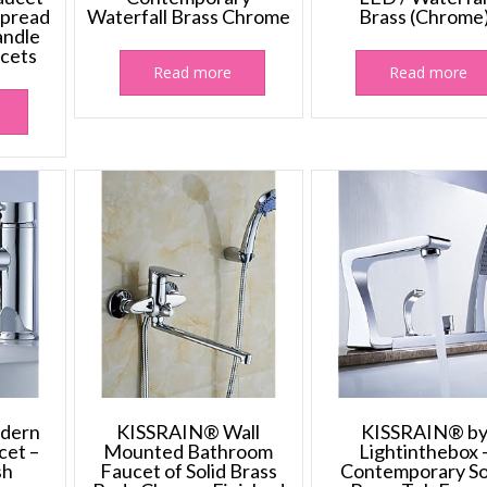
spread
Waterfall Brass Chrome
Brass (Chrome
ndle
cets
Read more
Read more
dern
KISSRAIN® Wall
KISSRAIN® b
cet –
Mounted Bathroom
Lightinthebox 
sh
Faucet of Solid Brass
Contemporary So