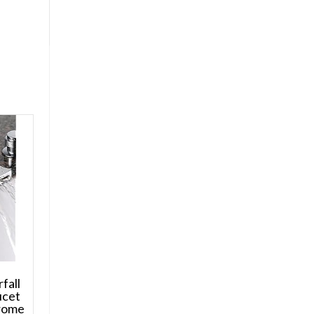
fall
ucet
hrome