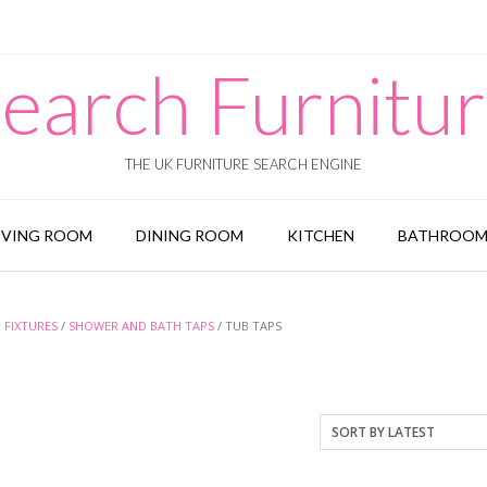
earch Furnitu
THE UK FURNITURE SEARCH ENGINE
IVING ROOM
DINING ROOM
KITCHEN
BATHROO
FIXTURES
/
SHOWER AND BATH TAPS
/ TUB TAPS