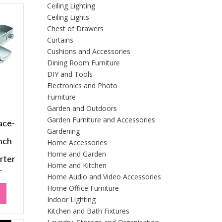
Ceiling Lighting
Ceiling Lights
Chest of Drawers
Curtains
Cushions and Accessories
Dining Room Furniture
DIY and Tools
Electronics and Photo
Furniture
Garden and Outdoors
Garden Furniture and Accessories
ace-
h
Gardening
nch
Home Accessories
Home and Garden
rter
Home and Kitchen
.
Home Audio and Video Accessories
Home Office Furniture
Indoor Lighting
Kitchen and Bath Fixtures