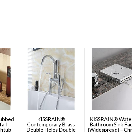
rubbed
KISSRAIN®
KISSRAIN® Water
all
Contemporary Brass
Bathroom Sink Fa
thtub
Double Holes Double
(Widespread) – C