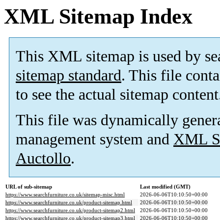
XML Sitemap Index
This XML sitemap is used by se
sitemap standard
. This file cont
to see the actual sitemap content
This file was dynamically gener
management system and
XML Si
Auctollo
.
URL of sub-sitemap
Last modified (GMT)
https://www.searchfurniture.co.uk/sitemap-misc.html
2026-06-06T10:10:50+00:00
https://www.searchfurniture.co.uk/product-sitemap.html
2026-06-06T10:10:50+00:00
https://www.searchfurniture.co.uk/product-sitemap2.html
2026-06-06T10:10:50+00:00
https://www.searchfurniture.co.uk/product-sitemap3.html
2026-06-06T10:10:50+00:00