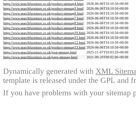
https://www.searchfurniture.co.uk/product-sitemap4.html
2026-06-06T10:10:50+00:00
https://www.searchfurniture.co.uk/product-sitemap5.html
2026-06-06T10:10:50+00:00
https://www.searchfurniture.co.uk/product-sitemap6.html
2026-06-06T10:10:50+00:00
https://www.searchfurniture.co.uk/product-sitemap7.html
2026-06-06T10:10:50+00:00
https://www.searchfurniture.co.uk/product-sitemap8.html
2026-06-06T10:10:50+00:00
https://www.searchfurniture.co.uk/product-sitemap9.html
2026-06-06T10:10:50+00:00
https://www.searchfurniture.co.uk/product-sitemap10.html
2026-06-06T10:10:50+00:00
https://www.searchfurniture.co.uk/product-sitemap11.html
2026-06-06T10:10:50+00:00
https://www.searchfurniture.co.uk/product-sitemap12.html
2026-06-06T10:10:50+00:00
https://www.searchfurniture.co.uk/product-sitemap13.html
2026-06-06T10:10:50+00:00
https://www.searchfurniture.co.uk/post-sitemap.html
2025-11-07T10:03:20+00:00
https://www.searchfurniture.co.uk/page-sitemap.html
2021-09-20T09:02:06+00:00
Dynamically generated with
XML Sitemap
template is released under the GPL and fr
If you have problems with your sitemap p